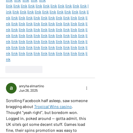
link
link
link
link
link
link
link
link
link
link
link
l
ink
link
link
link
link
link
link
link
link
link
link
li
nk
link
link
link
link
link
link
link
link
link
link
li
nk
link
link
link
link
link
link
link
link
link
link
li
nk
link
link
link
link
link
link
link
link
link
link
li
nk
link
link
link
link
link
link
link
link
link
link
li
nk
link
link
link
link
link
link
link
link
link
link
li
nk
link
link
link
link
link
link
link
link
link
link
li
nk
link
link
link
link
link
link
link
link
link
link
li
nk
Like
Reply
anryha elmartino
Jun 26, 2025
Scrolling Facebook half asleep, saw someone 
bragging about 
Tropical Wins casino
. 
Thought "yeah right", but boredom won. 
Logged in, poked around — gotta admit, this 
UK site’s got some decent stuff. Games load 
fine, their spins promotion was easy to 