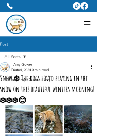
Dog Walker & Pet Sitter Services In Weymouth
07809428031
Post
All Posts
Amy Gower
All Posts
Jan 4, 2024
0 min read
Snow ❄️ The dogs loved playing in the
Me and my Connie Dog
snow on this beautiful winters morning!
❄️❄️❄️😊