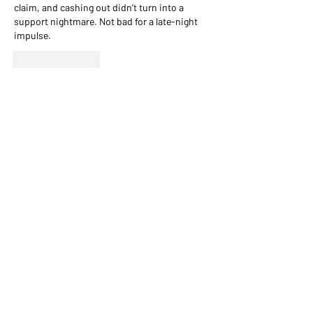
claim, and cashing out didn’t turn into a 
support nightmare. Not bad for a late-night 
impulse.
Like
Reply
Kerniol
Jun 26, 2025
My friends and I wanted to try something new 
for our monthly virtual hangout. An online 
casino seemed like a fun group activity, so I 
looked for a reliable one. 
Casper Spins
 stood 
out with its cool layout and massive game 
selection. This UK site offers a generous 
welcome bonus, daily promotions, and a VIP 
program with exclusive rewards. The slots 
and blackjack tables were a blast, and the 
mobile compatibility was spot-on. It was 
perfect for our group night.
Like
Reply