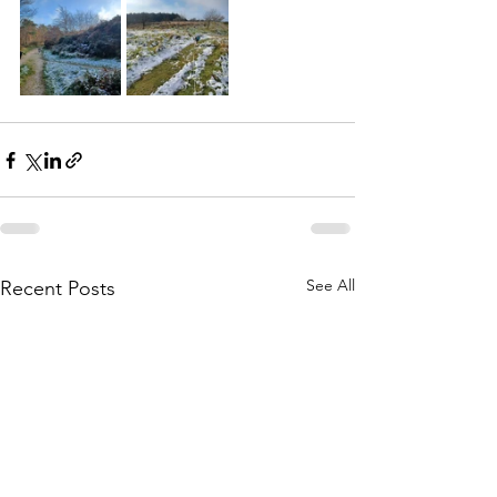
See All
Recent Posts