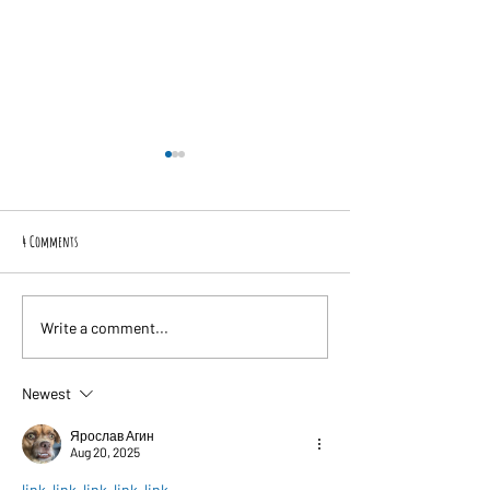
4 Comments
Beautiful start to February
HAPPY NEW YEAR 2024! 
Write a comment...
Newest
Ярослав Агин
Aug 20, 2025
link
link
link
link
link