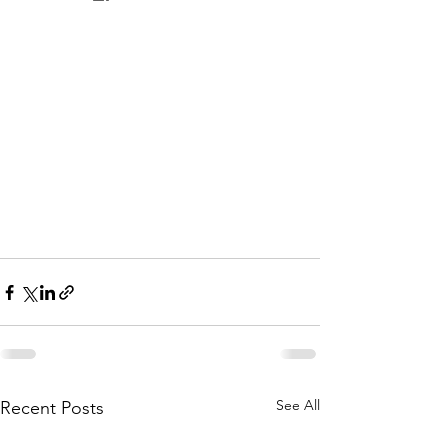
See All
Recent Posts