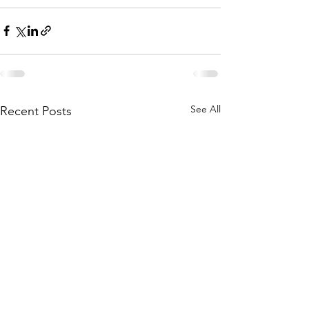
See All
Recent Posts