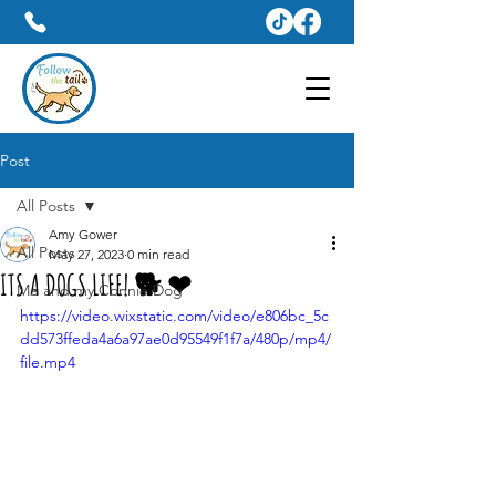
Dog Walker & Pet Sitter Services In Weymouth
07809428031
Post
All Posts
Amy Gower
All Posts
May 27, 2023
0 min read
ITS A DOGS LIFE! 🐕 ❤
Me and my Connie Dog
https://video.wixstatic.com/video/e806bc_5c
dd573ffeda4a6a97ae0d95549f1f7a/480p/mp4/
file.mp4