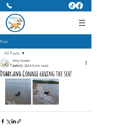
Dog Walker & Pet Sitter Services In Weymouth
07809428031
Post
All Posts
Amy Gower
All Posts
Jun 20, 2023
0 min read
Dobby and Connie loving the sea!
Me and my Connie Dog