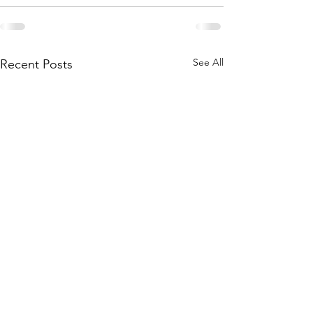
See All
Recent Posts